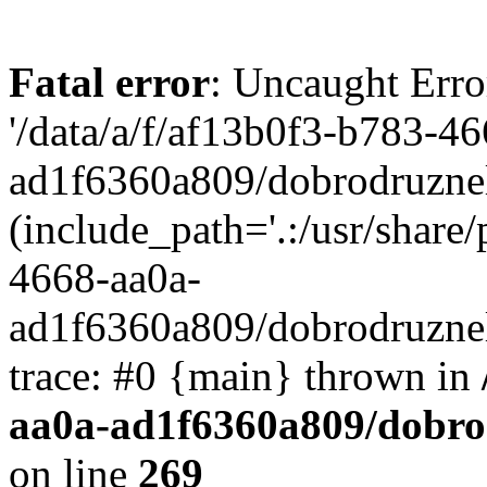
Fatal error
: Uncaught Erro
'/data/a/f/af13b0f3-b783-4
ad1f6360a809/dobrodruznel
(include_path='.:/usr/share/
4668-aa0a-
ad1f6360a809/dobrodruznel
trace: #0 {main} thrown in
aa0a-ad1f6360a809/dobro
on line
269