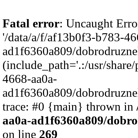
Fatal error
: Uncaught Erro
'/data/a/f/af13b0f3-b783-4
ad1f6360a809/dobrodruznel
(include_path='.:/usr/share/
4668-aa0a-
ad1f6360a809/dobrodruznel
trace: #0 {main} thrown in
aa0a-ad1f6360a809/dobro
on line
269