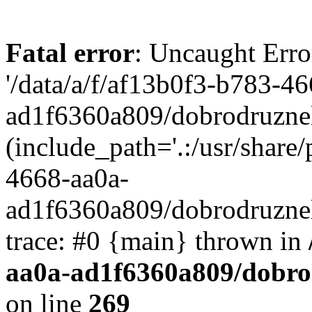
Fatal error
: Uncaught Erro
'/data/a/f/af13b0f3-b783-4
ad1f6360a809/dobrodruznel
(include_path='.:/usr/share/
4668-aa0a-
ad1f6360a809/dobrodruznel
trace: #0 {main} thrown in
aa0a-ad1f6360a809/dobro
on line
269