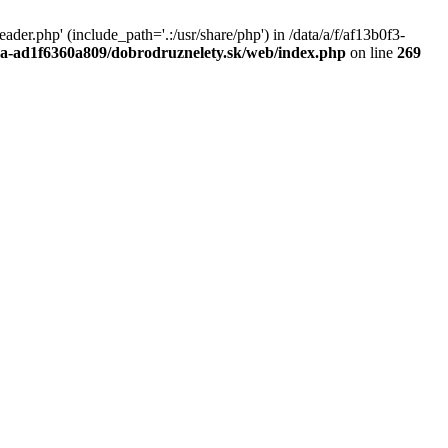
r.php' (include_path='.:/usr/share/php') in /data/a/f/af13b0f3-
a0a-ad1f6360a809/dobrodruznelety.sk/web/index.php
on line
269