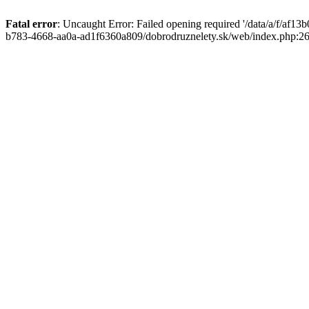
Fatal error
: Uncaught Error: Failed opening required '/data/a/f/af1
b783-4668-aa0a-ad1f6360a809/dobrodruznelety.sk/web/index.php:269