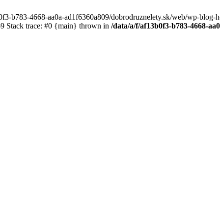
3b0f3-b783-4668-aa0a-ad1f6360a809/dobrodruznelety.sk/web/wp-blog-heade
 Stack trace: #0 {main} thrown in
/data/a/f/af13b0f3-b783-4668-a