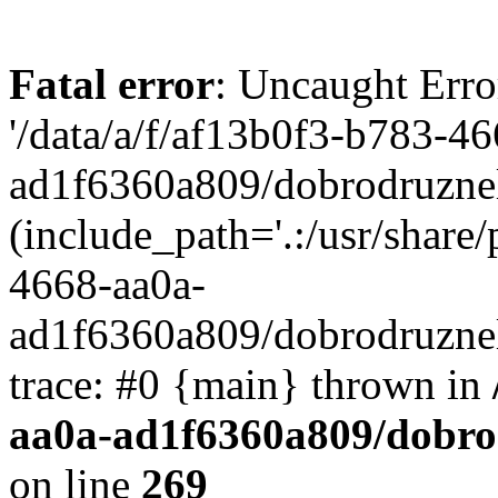
Fatal error
: Uncaught Erro
'/data/a/f/af13b0f3-b783-4
ad1f6360a809/dobrodruznel
(include_path='.:/usr/share/
4668-aa0a-
ad1f6360a809/dobrodruznel
trace: #0 {main} thrown in
aa0a-ad1f6360a809/dobro
on line
269