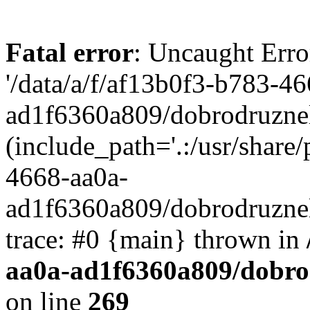
Fatal error
: Uncaught Erro
'/data/a/f/af13b0f3-b783-4
ad1f6360a809/dobrodruznel
(include_path='.:/usr/share/
4668-aa0a-
ad1f6360a809/dobrodruznel
trace: #0 {main} thrown in
aa0a-ad1f6360a809/dobro
on line
269