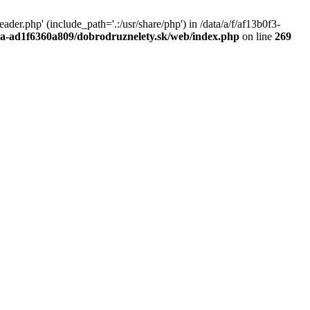
r.php' (include_path='.:/usr/share/php') in /data/a/f/af13b0f3-
a0a-ad1f6360a809/dobrodruznelety.sk/web/index.php
on line
269