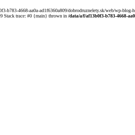
3b0f3-b783-4668-aa0a-ad1f6360a809/dobrodruznelety.sk/web/wp-blog-heade
 Stack trace: #0 {main} thrown in
/data/a/f/af13b0f3-b783-4668-a