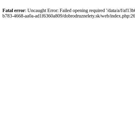
Fatal error
: Uncaught Error: Failed opening required '/data/a/f/af1
b783-4668-aa0a-ad1f6360a809/dobrodruznelety.sk/web/index.php:269