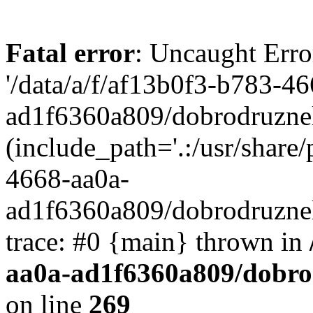
Fatal error
: Uncaught Erro
'/data/a/f/af13b0f3-b783-4
ad1f6360a809/dobrodruznel
(include_path='.:/usr/share/
4668-aa0a-
ad1f6360a809/dobrodruznel
trace: #0 {main} thrown in
aa0a-ad1f6360a809/dobro
on line
269