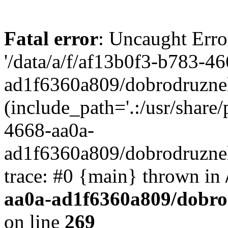
Fatal error
: Uncaught Erro
'/data/a/f/af13b0f3-b783-4
ad1f6360a809/dobrodruznel
(include_path='.:/usr/share/
4668-aa0a-
ad1f6360a809/dobrodruznel
trace: #0 {main} thrown in
aa0a-ad1f6360a809/dobro
on line
269