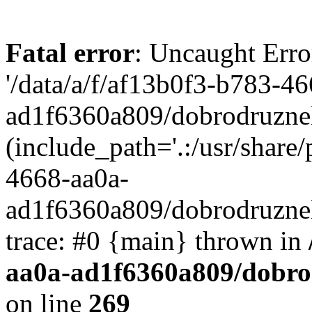
Fatal error
: Uncaught Erro
'/data/a/f/af13b0f3-b783-4
ad1f6360a809/dobrodruznel
(include_path='.:/usr/share/
4668-aa0a-
ad1f6360a809/dobrodruznel
trace: #0 {main} thrown in
aa0a-ad1f6360a809/dobro
on line
269