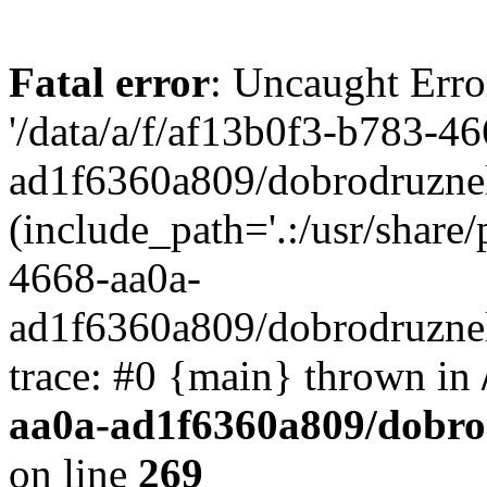
Fatal error
: Uncaught Erro
'/data/a/f/af13b0f3-b783-4
ad1f6360a809/dobrodruznel
(include_path='.:/usr/share/
4668-aa0a-
ad1f6360a809/dobrodruznel
trace: #0 {main} thrown in
aa0a-ad1f6360a809/dobro
on line
269