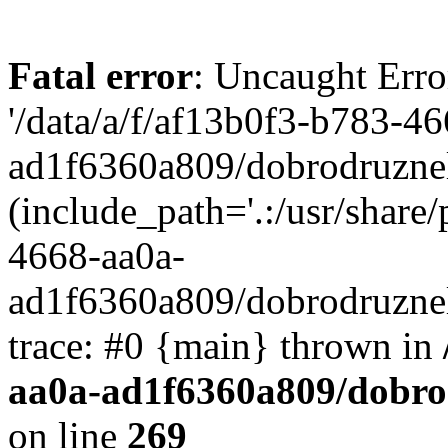
Fatal error
: Uncaught Erro
'/data/a/f/af13b0f3-b783-4
ad1f6360a809/dobrodruznel
(include_path='.:/usr/share/
4668-aa0a-
ad1f6360a809/dobrodruznel
trace: #0 {main} thrown in
aa0a-ad1f6360a809/dobro
on line
269