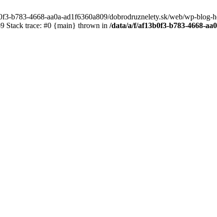
3b0f3-b783-4668-aa0a-ad1f6360a809/dobrodruznelety.sk/web/wp-blog-heade
 Stack trace: #0 {main} thrown in
/data/a/f/af13b0f3-b783-4668-a