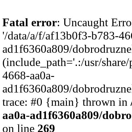
Fatal error
: Uncaught Erro
'/data/a/f/af13b0f3-b783-4
ad1f6360a809/dobrodruznel
(include_path='.:/usr/share/
4668-aa0a-
ad1f6360a809/dobrodruznel
trace: #0 {main} thrown in
aa0a-ad1f6360a809/dobro
on line
269