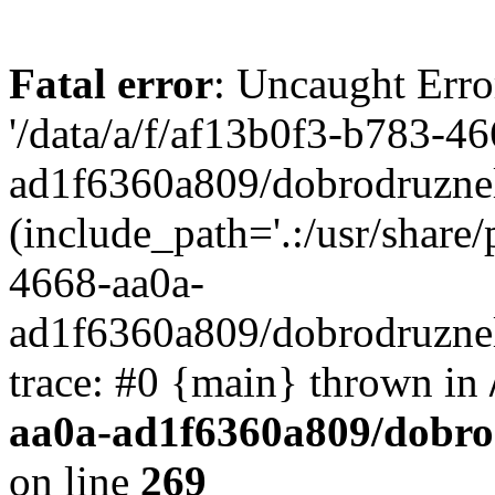
Fatal error
: Uncaught Erro
'/data/a/f/af13b0f3-b783-4
ad1f6360a809/dobrodruznel
(include_path='.:/usr/share/
4668-aa0a-
ad1f6360a809/dobrodruznel
trace: #0 {main} thrown in
aa0a-ad1f6360a809/dobro
on line
269