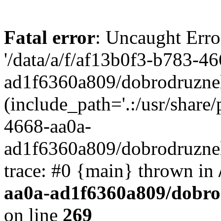
Fatal error
: Uncaught Erro
'/data/a/f/af13b0f3-b783-4
ad1f6360a809/dobrodruznel
(include_path='.:/usr/share/
4668-aa0a-
ad1f6360a809/dobrodruznel
trace: #0 {main} thrown in
aa0a-ad1f6360a809/dobro
on line
269