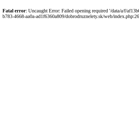
Fatal error
: Uncaught Error: Failed opening required '/data/a/f/af1
b783-4668-aa0a-ad1f6360a809/dobrodruznelety.sk/web/index.php:269