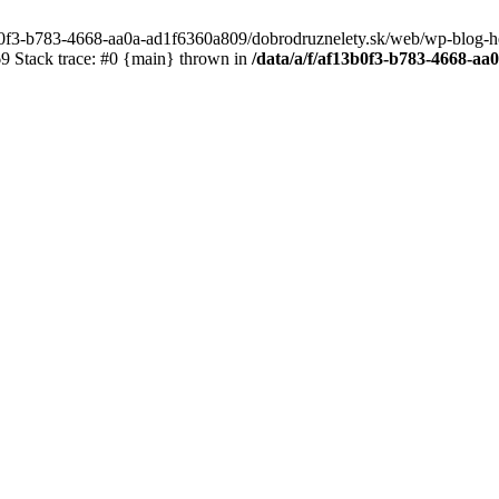
3b0f3-b783-4668-aa0a-ad1f6360a809/dobrodruznelety.sk/web/wp-blog-heade
 Stack trace: #0 {main} thrown in
/data/a/f/af13b0f3-b783-4668-a