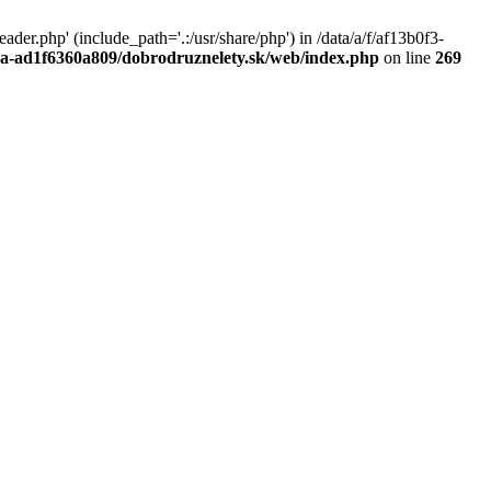
r.php' (include_path='.:/usr/share/php') in /data/a/f/af13b0f3-
a0a-ad1f6360a809/dobrodruznelety.sk/web/index.php
on line
269