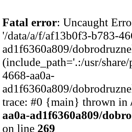
Fatal error
: Uncaught Erro
'/data/a/f/af13b0f3-b783-4
ad1f6360a809/dobrodruznel
(include_path='.:/usr/share/
4668-aa0a-
ad1f6360a809/dobrodruznel
trace: #0 {main} thrown in
aa0a-ad1f6360a809/dobro
on line
269