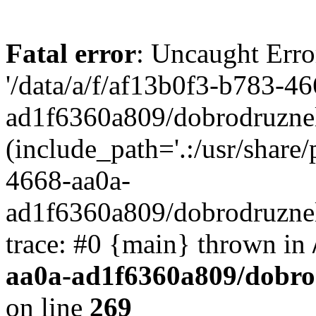
Fatal error
: Uncaught Erro
'/data/a/f/af13b0f3-b783-4
ad1f6360a809/dobrodruznel
(include_path='.:/usr/share/
4668-aa0a-
ad1f6360a809/dobrodruznel
trace: #0 {main} thrown in
aa0a-ad1f6360a809/dobro
on line
269