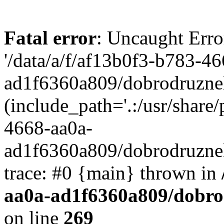
Fatal error
: Uncaught Erro
'/data/a/f/af13b0f3-b783-4
ad1f6360a809/dobrodruznel
(include_path='.:/usr/share/
4668-aa0a-
ad1f6360a809/dobrodruznel
trace: #0 {main} thrown in
aa0a-ad1f6360a809/dobro
on line
269