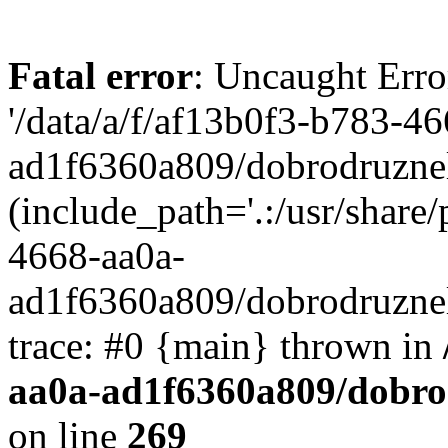
Fatal error
: Uncaught Erro
'/data/a/f/af13b0f3-b783-4
ad1f6360a809/dobrodruznel
(include_path='.:/usr/share/
4668-aa0a-
ad1f6360a809/dobrodruznel
trace: #0 {main} thrown in
aa0a-ad1f6360a809/dobro
on line
269