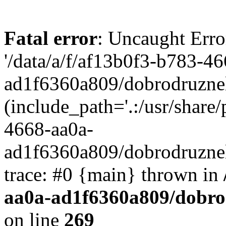
Fatal error
: Uncaught Erro
'/data/a/f/af13b0f3-b783-4
ad1f6360a809/dobrodruznel
(include_path='.:/usr/share/
4668-aa0a-
ad1f6360a809/dobrodruznel
trace: #0 {main} thrown in
aa0a-ad1f6360a809/dobro
on line
269