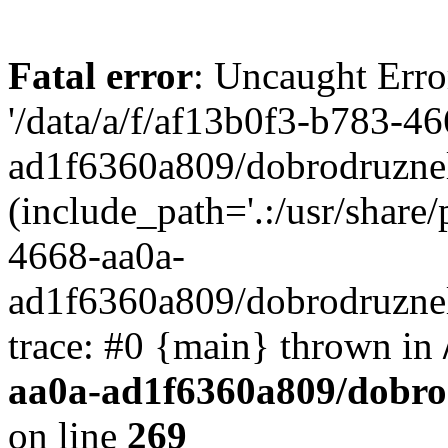
Fatal error
: Uncaught Erro
'/data/a/f/af13b0f3-b783-4
ad1f6360a809/dobrodruznel
(include_path='.:/usr/share/
4668-aa0a-
ad1f6360a809/dobrodruznel
trace: #0 {main} thrown in
aa0a-ad1f6360a809/dobro
on line
269